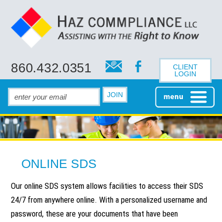
860.432.0351
CLIENT
LOGIN
HOME
ONLINE SDS
ABOUT
Our online SDS system allows facilities to access their SDS
ABOUT HAZ
SAFETY CONSULTING
24/7 from anywhere online. With a personalized username and
COMMPLIANCE
password, these are your documents that have been