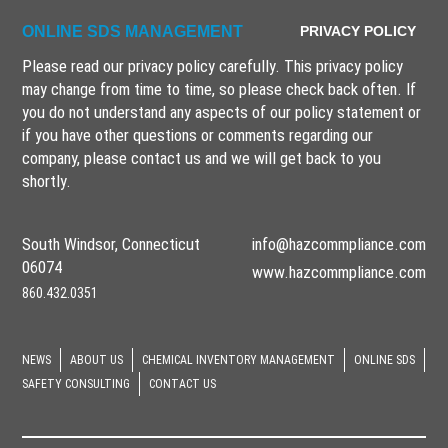
ONLINE SDS MANAGEMENT
PRIVACY POLICY
Please read our privacy policy carefully. This privacy policy
may change from time to time, so please check back often. If
you do not understand any aspects of our policy statement or
if you have other questions or comments regarding our
company, please
contact us
and we will get back to you
shortly.
South Windsor, Connecticut
info@hazcommpliance.com
06074
www.hazcommpliance.com
860.432.0351
NEWS
ABOUT US
CHEMICAL INVENTORY MANAGEMENT
ONLINE SDS
SAFETY CONSULTING
CONTACT US