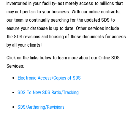
inventoried in your facility- not merely access to millions that
OVERVIEW
CHEMICAL INVENTORY
FAQ
may not pertain to your business. With our online contracts,
MANAGEMENT
our team is continually searching for the updated SDS to
SAFETY PROGRAM
ensure your database is up to date. Other services include
DEVELOPMENT
OVERVIEW
ONLINE SDS
the SDS revisions and housing of these documents for access
by all your clients!
SAFETY AUDITS/MOCK
PHYSICAL INVENTORY
OVERVIEW
NEWS
OSHA AUDIT
Click on the links below to learn more about our Online SDS
Services:
SDS PROCUREMENT
ELECTRONIC
CONTACT
GAP ANALYSIS
ACCESS/COPIES OF
Electronic Access/Copies of SDS
SDS
SDS To New SDS Ratio/Tracking
CHEMICAL HAZARD
SAFETY TRAINING
IDENTIFICATION
SDS/AUTHORING/REVISIO
SDS/Authoring/Revisions
HARD COPY & INDEXED
SDS