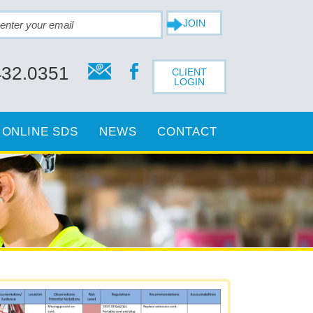
432.0351
CLIENT
LOGIN
ONLINE SDS
NEWS
CONTACT