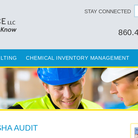
STAY CONNECTED
860.
LTING
CHEMICAL INVENTORY MANAGEMENT
HA AUDIT