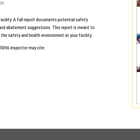
dit
acility. A full report documents potential safety
d and abatement suggestions. This report is meant to
he safety and health environment at your facility.
 OSHA inspector may cite.