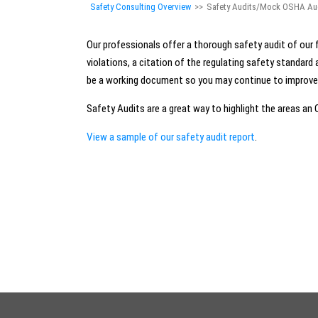
Safety Consulting Overview
>>
Safety Audits/Mock OSHA Au
Our professionals offer a thorough safety audit of our f
violations, a citation of the regulating safety standar
be a working document so you may continue to improve t
Safety Audits are a great way to highlight the areas an
View a sample of our safety audit report
.