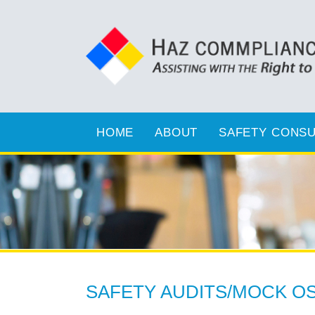
HOME
ABOUT
SAFETY CONSU
SAFETY AUDITS/MOCK OS